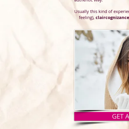
Usually this kind of experie
feeling),
claircognizanc
occasi
actual
differen
which 
informa
GET 
or rea