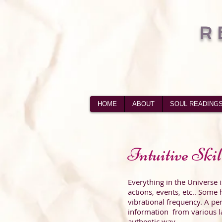
R
HOME
ABOUT
SOUL READING
Intuitive Skil
Everything in the Universe i
actions, events, etc.. Some
h
vibrational frequency. A pe
information from various la
authentic way.