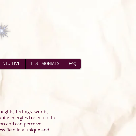
 INTUITIVE
TESTIMONIALS
FAQ
houghts, feelings, words,
ubtle energies based on the
tion and can perceive
ss field in a unique and