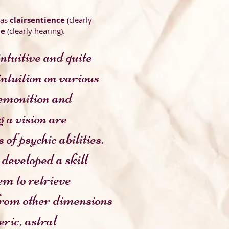
 as
clairsentience
(clearly
ce
(clearly hearing).
ntuitive and quite
 intuition on various
n and
n are
abilities.
developed a skill
trieve
imensions
tral