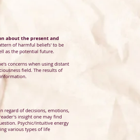
on about the present and
ttern of harmful beliefs' to be
l as the potential future.
one's concerns when using distant
iousness field. The results of
 information.
in regard of decisions, emotions,
reader's insight one may find
question. Psychic/Intuitive energy
ng various types of life