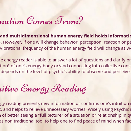
mation Comes From?
s and multidimensional human energy field holds informati
e.
However, if one will change behavior, perception, reaction or pa
 vibrational frequency of the human energy field will change as wel
ive energy reader is able to answer a lot of questions and clarify 
tion" of one's energy body or/and connecting into collective consc
depends on the level of psychic's ability to observe and perceive
itive Energy Reading
rgy reading presents new information or confirms one's intuition 
c. and helps to relieve unnecessary worries. Wisely using Psychic 
 of better seeing a "full picture" of a situation or relationship in 
as non traditional tool to help one to find peace of mind when faci