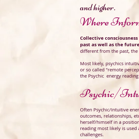
and higher.
Where Infor
Collective consciousnes
past as well as the futur
different from the past, the
Most likely, psychics intuit
or so called "remote percep
the Psychic energy reading 
Psychic/Intu
Often Psychic/Intuitive ene
outcomes, relationships, et
herself/himself in a position
reading most likely is used 
challenges.