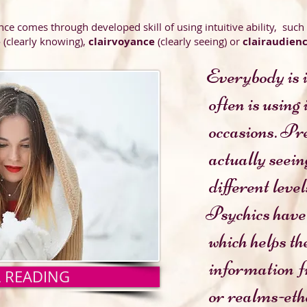
nce comes through developed skill of using intuitive ability, such
e
(clearly knowing),
clairvoyance
(clearly seeing) or
clairaudien
Everybody is i
often
is using
ons. Premonitio
ly seeing a visio
t levels of psychic 
Psychics have 
helps them to re
tion from other d
A READING
lms-etheric, as