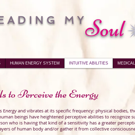
EADING MY
Soul
S
HUMAN ENERGY SYSTEM
INTUITIVE ABILITIES
MEDICAL
ls to Perceive the Energy
s E
nergy
and vibrates at its specific frequency: physical bodies, t
uman beings have heightened perceptive abilities to recognize s
rson who is having that kind of a sensitivity has a greater percep
yers of human body and/or gather it from collective consciousne